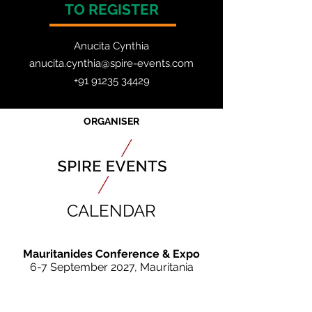
TO REGISTER
Anucita Cynthia
anucita.cynthia@spire-events.com
+91 91235 34429
ORGANISER
CALENDAR
Mauritanides Conference & Expo
6-7 September 2027, Mauritania
JOIN OUR MAILING LIST