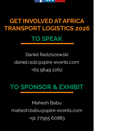
GET INVOLVED AT AFRICA
TRANSPORT LOGISTICS 2026
TO SPEAK
Daniel Radzis
zewski
daniel.radz@spire-events.com
+65 964
9 1062
TO SPONSOR & EXHIBIT
Mahesh Babu
mahesh.babu@spire-events.com
+91 77955 60883