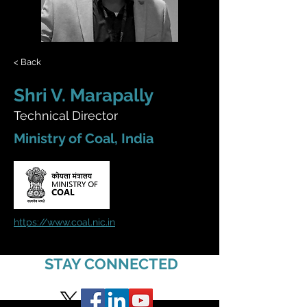
< Back
Shri V. Marapally
Technical Director
Ministry of Coal, India
https://www.coal.nic.in
STAY CONNECTED