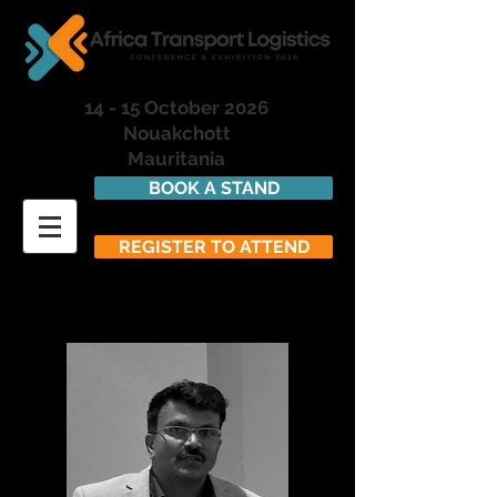
14 - 15 October 2026
Nouakchott
Mauritania
BOOK A STAND
REGISTER TO ATTEND