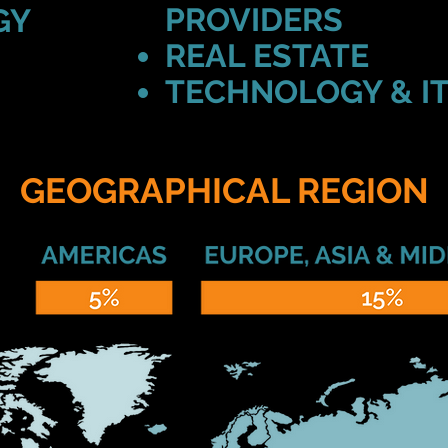
PROVIDERS
GY
REAL ESTATE
TECHNOLOGY & I
GEOGRAPHICAL REGION