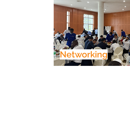
Networking