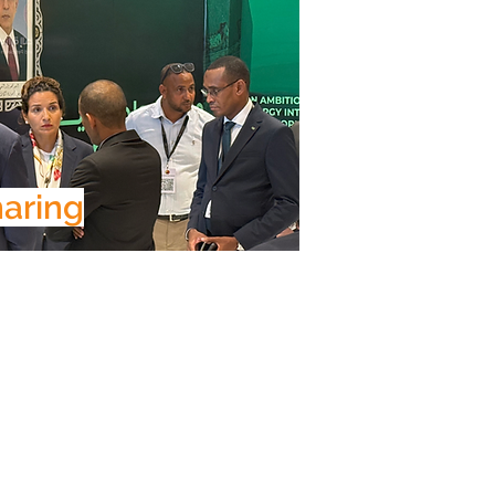
aring