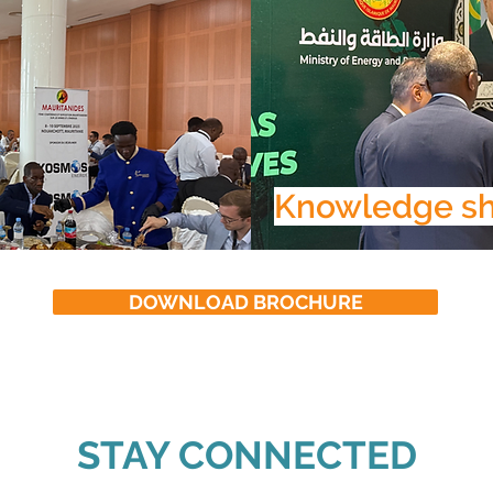
Knowledge sh
DOWNLOAD BROCHURE
STAY CONNECTED