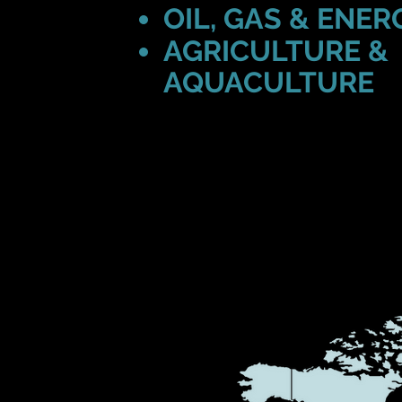
OIL, GAS & ENER
AGRICULTURE &
AQUACULTURE