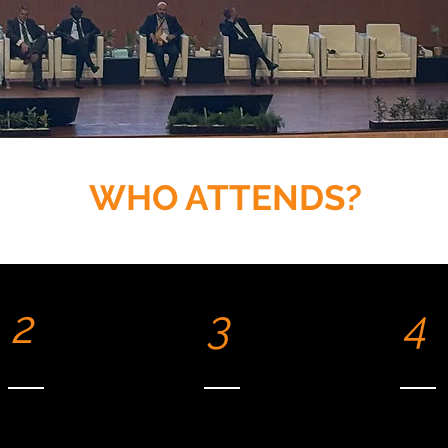
WHO ATTENDS?
2
3
4