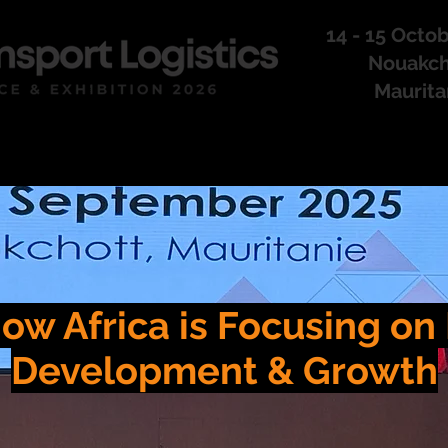
14 - 15 Octo
Nouakch
Maurita
CONFERENCE
ow Africa is Focusing o
Development & Growth