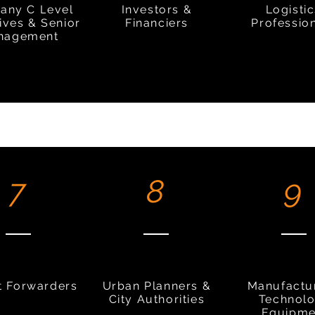
any C Level
Investors &
Logisti
ives & Senior
Financiers
Professio
nagement
7
8
9
t Forwarders
Urban Planners &
Manufactu
City Authorities
Technol
Equipme