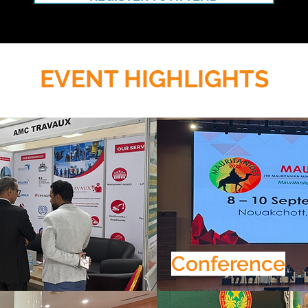
EVENT HIGHLIGHTS
Conference