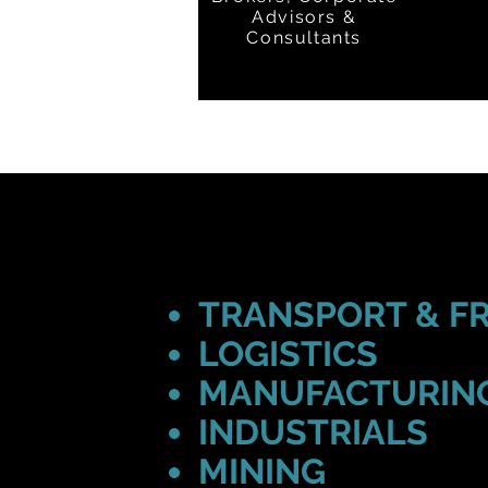
Advisors &
Consultants
TRANSPORT & F
LOGISTICS
MANUFACTURIN
INDUSTRIALS
MINING