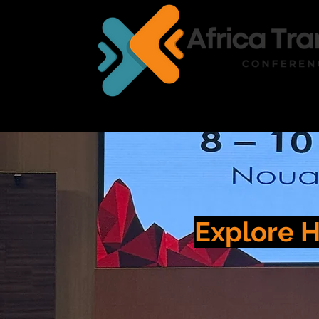
HOME
EXHIBITION
Explore H