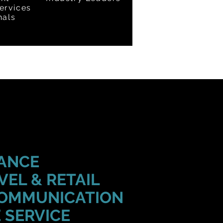
ervices
nals
RANCE
VEL & RETAIL
COMMUNICATION
 SERVICE