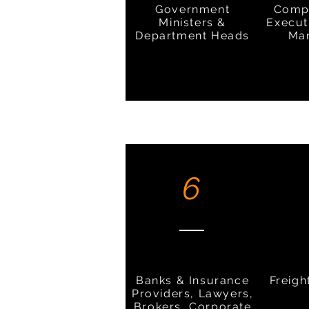
Government
Comp
Ministers &
Execut
Department Heads
Ma
6
Banks & Insurance
Freigh
Providers, Lawyers,
Brokers, Corporate