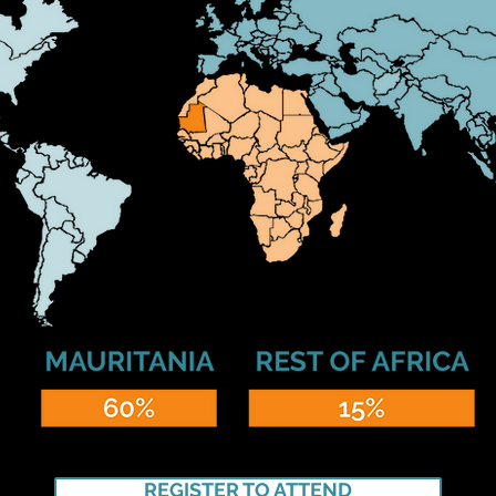
REGISTER TO ATTEND