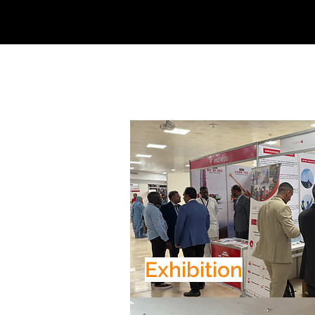
Exhibition