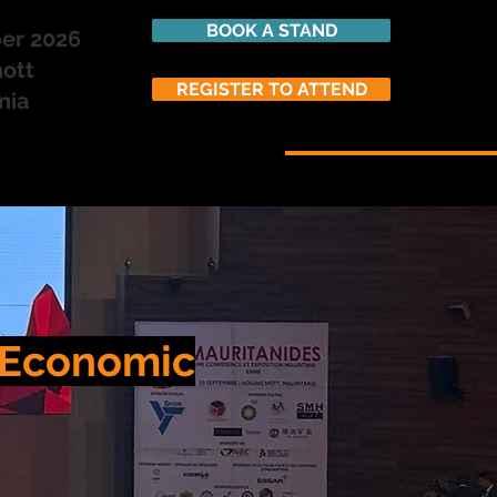
BOOK A STAND
ber 2026
ott
REGISTER TO ATTEND
nia
SPONSORSHIP
ATTEND
n Economic