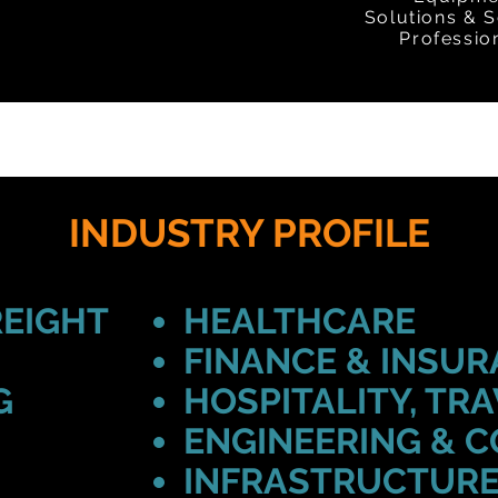
Solutions & S
Professio
INDUSTRY PROFILE
REIGHT
HEALTHCARE
FINANCE & INSU
G
HOSPITALITY, TRA
ENGINEERING & 
INFRASTRUCTURE