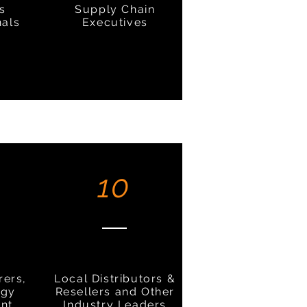
cs
Supply Chain
nals
Executives
10
rers,
Local Distributors &
ogy
Resellers and Other
nt
Industry Leaders