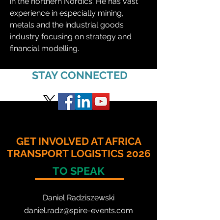
in the northern Nordics. He has vast 
experience in especially mining, 
metals and the industrial goods 
industry focusing on strategy and 
financial modelling.
STAY CONNECTED
GET INVOLVED AT AFRICA
TRANSPORT LOGISTICS 2026
TO SPEAK
Daniel Radzis
zewski
daniel.radz@spire-events.com