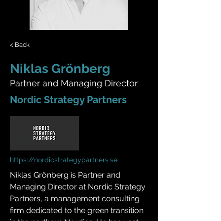
< Back
Niklas Grönberg
Partner and Managing Director
Nordic Strategy Partners
https://nordicstrategypartners.se
Niklas Grönberg is Partner and 
Managing Director at Nordic Strategy 
Partners, a management consulting 
firm dedicated to the green transition 