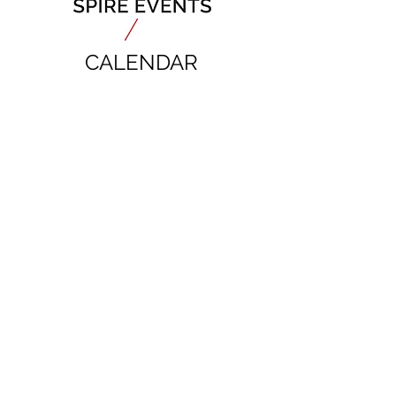
CALENDAR
Mauritanides Conference & Expo
6-7 September 2027, Mauritania
JOIN OUR MAILING LIST