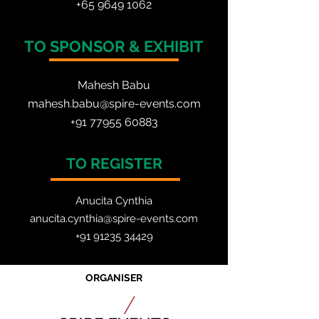
+65 964
9 1062
TO SPONSOR & EXHIBIT
Mahesh Babu
mahesh.babu@spire-events.com
+91 77955 60883
TO REGISTER
Anucita Cynthia
anucita.cynthia@spire-events.com
+91 91235 34429
ORGANISER