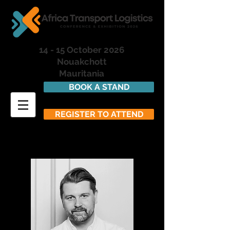
14 - 15 October 2026
Nouakchott
Mauritania
BOOK A STAND
REGISTER TO ATTEND