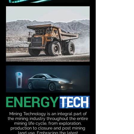
Mining Technology is an integral part of
the mining industry throughout the entire
mining life cycle, from exploration,
production to closure and post mining
land use. Embracing the latest