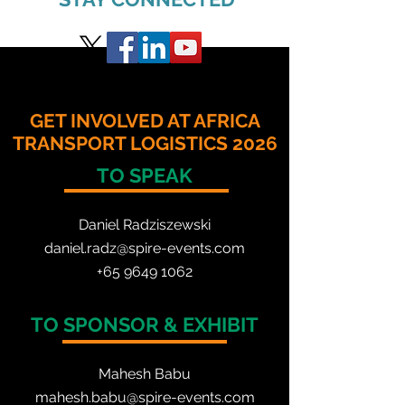
GET INVOLVED AT AFRICA
TRANSPORT LOGISTICS 2026
TO SPEAK
Daniel Radzis
zewski
daniel.radz@spire-events.com
+65 964
9 1062
TO SPONSOR & EXHIBIT
Mahesh Babu
mahesh.babu@spire-events.com