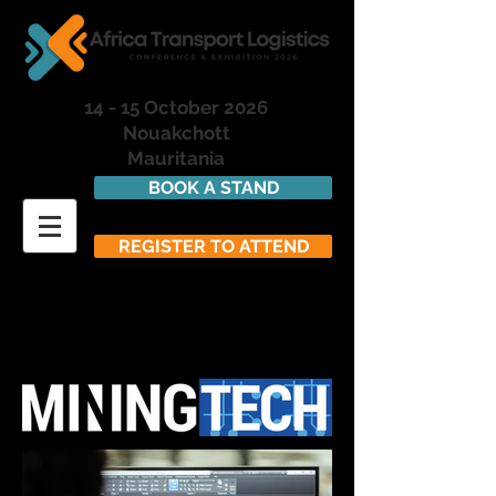
14 - 15 October 2026
Nouakchott
Mauritania
BOOK A STAND
REGISTER TO ATTEND