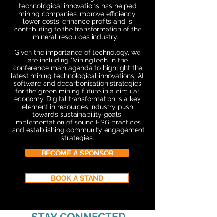
technological innovations has helped
mining companies improve efficiency,
lower costs, enhance profits and is
contributing to the transformation of the
mineral resources industry.
Given the importance of technology, we
are including ‘MiningTech’ in the
conference main agenda to highlight the
latest mining technological innovations, AI,
software and decarbonisation strategies
for the green mining future in a circular
economy. Digital transformation is a key
element in resources industry push
towards sustainability goals,
implementation of sound ESG practices
and establishing community engagement
strategies.
BECOME A SPONSOR
BOOK A STAND
STAY CONNECTED