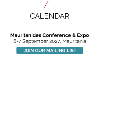
CALENDAR
Mauritanides Conference & Expo
6-7 September 2027, Mauritania
JOIN OUR MAILING LIST