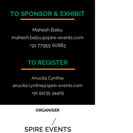
TO SPONSOR & EXHIBIT
Mahesh Babu
mahesh.babu@spire-events.com
+91 77955 60883
TO REGISTER
Anucita Cynthia
anucita.cynthia@spire-events.com
+91 91235 34429
ORGANISER