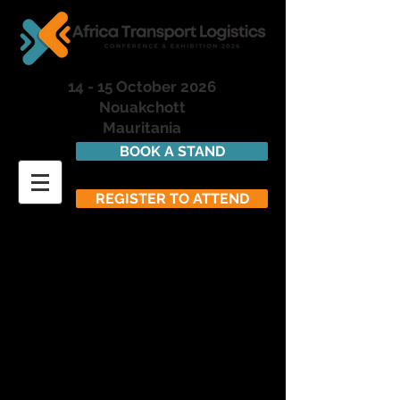
14 - 15 October 2026
Nouakchott
Mauritania
BOOK A STAND
REGISTER TO ATTEND