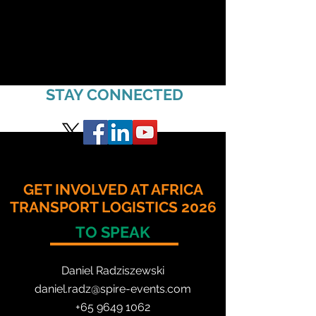
STAY CONNECTED
GET INVOLVED AT AFRICA
TRANSPORT LOGISTICS 2026
TO SPEAK
Daniel Radzis
zewski
daniel.radz@spire-events.com
+65 964
9 1062