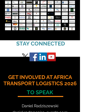
STAY CONNECTED
GET INVOLVED AT AFRICA
TRANSPORT LOGISTICS 2026
TO SPEAK
Daniel Radzis
zewski