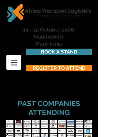
14 - 15 October 2026
Nouakchott
Mauritania
BOOK A STAND
REGISTER TO ATTEND
PAST COMPANIES
ATTENDING