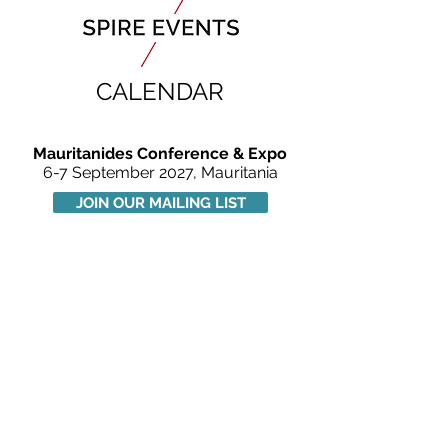
CALENDAR
Mauritanides Conference & Expo
6-7 September 2027, Mauritania
JOIN OUR MAILING LIST