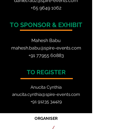
daniel.radz@spire-events.com
+65 964
9 1062
TO SPONSOR & EXHIBIT
Mahesh Babu
mahesh.babu@spire-events.com
+91 77955 60883
TO REGISTER
Anucita Cynthia
anucita.cynthia@spire-events.com
+91 91235 34429
ORGANISER