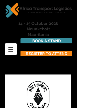
14 - 15 October 2026
Nouakchott
Mauritania
BOOK A STAND
REGISTER TO ATTEND