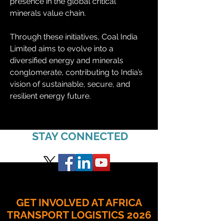
presence in the global critical 
minerals value chain.
Through these initiatives, Coal India 
Limited aims to evolve into a 
diversified energy and minerals 
conglomerate, contributing to India’s 
vision of sustainable, secure, and 
resilient energy future.
STAY CONNECTED
GET INVOLVED AT AFRICA
TRANSPORT LOGISTICS 2026