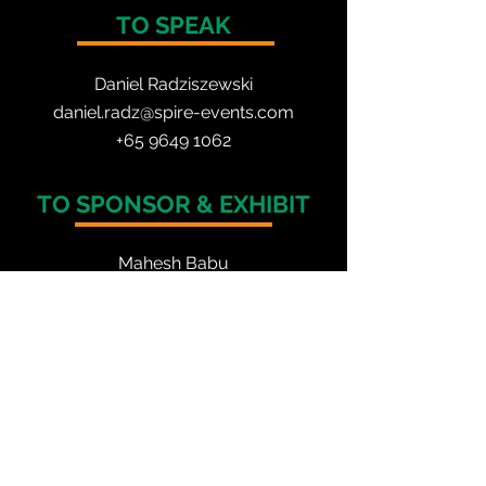
TO SPEAK
Daniel Radzis
zewski
daniel.radz@spire-events.com
+65 964
9 1062
TO SPONSOR & EXHIBIT
Mahesh Babu
mahesh.babu@spire-events.com
+91 77955 60883
TO REGISTER
Anucita Cynthia
anucita.cynthia@spire-events.com