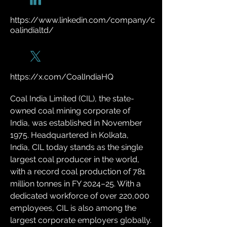
https://www.linkedin.com/company/c
oalindialtd/
https://x.com/CoalIndiaHQ
Coal India Limited (CIL), the state-
owned coal mining corporate of 
India, was established in November 
1975. Headquartered in Kolkata, 
India, CIL today stands as the single 
largest coal producer in the world, 
with a record coal production of 781 
million tonnes in FY 2024–25. With a 
dedicated workforce of over 220,000 
employees, CIL is also among the 
largest corporate employers globally.