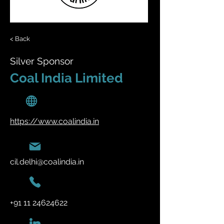
< Back
Silver Sponsor
Coal India Limited
https://www.coalindia.in
cil.delhi@coalindia.in
+91 11 24624622