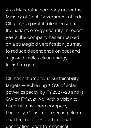
As a Maharatna company under the 
Ministry of Coal, Government of India, 
CIL plays a pivotal role in ensuring 
the nation’s energy security. In recent 
years, the company has embarked 
on a strategic diversification journey 
to reduce dependence on coal and 
align with India’s clean energy 
transition goals.
CIL has set ambitious sustainability 
targets — achieving 3 GW of solar 
power capacity by FY 2027–28 and 9 
GW by FY 2029-30, with a vision to 
become a net-zero company. 
Parallelly, CIL is implementing clean 
coal technologies such as coal 
gasification, coal-to-chemical 