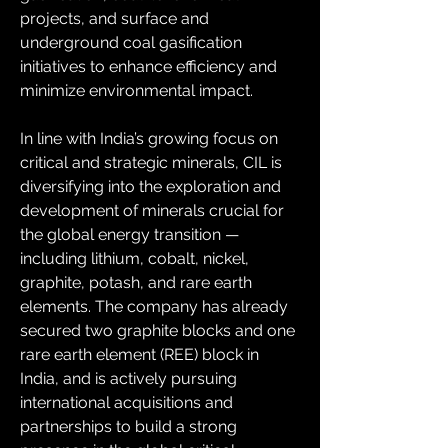
projects, and surface and 
underground coal gasification 
initiatives to enhance efficiency and 
minimize environmental impact.
In line with India’s growing focus on 
critical and strategic minerals, CIL is 
diversifying into the exploration and 
development of minerals crucial for 
the global energy transition — 
including lithium, cobalt, nickel, 
graphite, potash, and rare earth 
elements. The company has already 
secured two graphite blocks and one 
rare earth element (REE) block in 
India, and is actively pursuing 
international acquisitions and 
partnerships to build a strong 